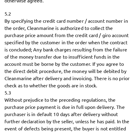
otherwise agreed.
5.2
By specifying the credit card number / account number in
the order, Cleanmarine is authorized to collect the
purchase price amount from the credit card / giro account
specified by the customer in the order when the contract
is concluded; Any bank charges resulting from the failure
of the money transfer due to insufficient funds in the
account must be borne by the customer. If you agree to
the direct debit procedure, the money will be debited by
Cleanmarine after delivery and invoicing. There is no prior
check as to whether the goods are in stock.
5.3
Without prejudice to the preceding regulations, the
purchase price payment is due in full upon delivery. The
purchaser is in default 10 days after delivery without
further declaration by the seller, unless he has paid. In the
event of defects being present, the buyer is not entitled