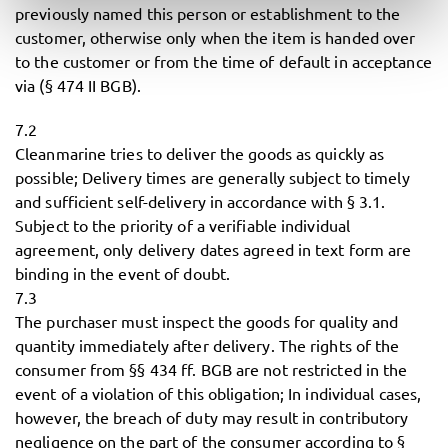
previously named this person or establishment to the
customer, otherwise only when the item is handed over
to the customer or from the time of default in acceptance
via (§ 474 II BGB).
7.2
Cleanmarine tries to deliver the goods as quickly as
possible; Delivery times are generally subject to timely
and sufficient self-delivery in accordance with § 3.1.
Subject to the priority of a verifiable individual
agreement, only delivery dates agreed in text form are
binding in the event of doubt.
7.3
The purchaser must inspect the goods for quality and
quantity immediately after delivery. The rights of the
consumer from §§ 434 ff. BGB are not restricted in the
event of a violation of this obligation; In individual cases,
however, the breach of duty may result in contributory
negligence on the part of the consumer according to §