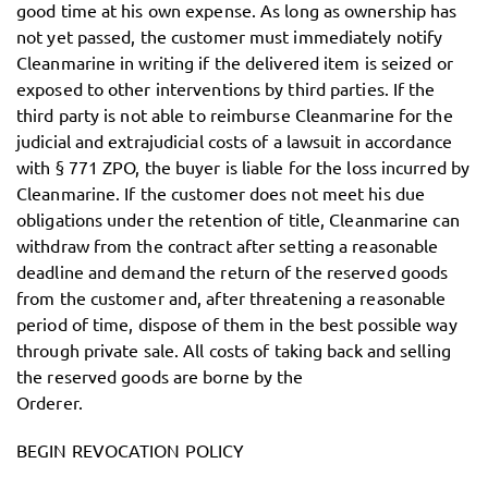
good time at his own expense. As long as ownership has
not yet passed, the customer must immediately notify
Cleanmarine in writing if the delivered item is seized or
exposed to other interventions by third parties. If the
third party is not able to reimburse Cleanmarine for the
judicial and extrajudicial costs of a lawsuit in accordance
with § 771 ZPO, the buyer is liable for the loss incurred by
Cleanmarine. If the customer does not meet his due
obligations under the retention of title, Cleanmarine can
withdraw from the contract after setting a reasonable
deadline and demand the return of the reserved goods
from the customer and, after threatening a reasonable
period of time, dispose of them in the best possible way
through private sale. All costs of taking back and selling
the reserved goods are borne by the
Orderer.
BEGIN REVOCATION POLICY