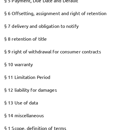
§ 5 Payment, Due Date and Default
§ 6 Offsetting, assignment and right of retention
§ 7 delivery and obligation to notify
§ 8 retention of title
§ 9 right of withdrawal for consumer contracts
§ 10 warranty
§ 11 Limitation Period
§ 12 liability for damages
§ 13 Use of data
§ 14 miscellaneous
§ 1 Scope, definition of terms