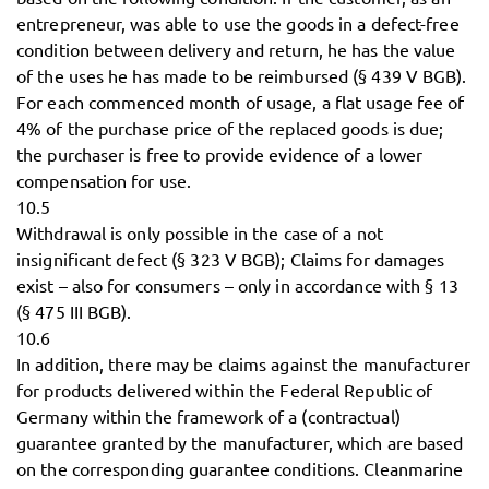
entrepreneur, was able to use the goods in a defect-free
condition between delivery and return, he has the value
of the uses he has made to be reimbursed (§ 439 V BGB).
For each commenced month of usage, a flat usage fee of
4% of the purchase price of the replaced goods is due;
the purchaser is free to provide evidence of a lower
compensation for use.
10.5
Withdrawal is only possible in the case of a not
insignificant defect (§ 323 V BGB); Claims for damages
exist – also for consumers – only in accordance with § 13
(§ 475 III BGB).
10.6
In addition, there may be claims against the manufacturer
for products delivered within the Federal Republic of
Germany within the framework of a (contractual)
guarantee granted by the manufacturer, which are based
on the corresponding guarantee conditions. Cleanmarine