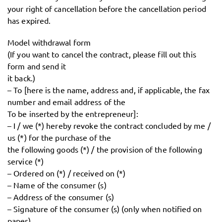
your right of cancellation before the cancellation period
has expired.
Model withdrawal form
(If you want to cancel the contract, please fill out this
form and send it
it back.)
– To [here is the name, address and, if applicable, the fax
number and email address of the
To be inserted by the entrepreneur]:
– I / we (*) hereby revoke the contract concluded by me /
us (*) for the purchase of the
the following goods (*) / the provision of the following
service (*)
– Ordered on (*) / received on (*)
– Name of the consumer (s)
– Address of the consumer (s)
– Signature of the consumer (s) (only when notified on
paper)