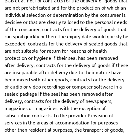
BGB et al. not for contracts for the delivery of goods that
are not prefabricated and for the production of which an
individual selection or determination by the consumer is
decisive or that are clearly tailored to the personal needs
of the consumer, contracts for the delivery of goods that
can spoil quickly or their The expiry date would quickly be
exceeded, contracts for the delivery of sealed goods that
are not suitable for return for reasons of health
protection or hygiene if their seal has been removed
after delivery, contracts for the delivery of goods if these
are inseparable after delivery due to their nature have
been mixed with other goods, contracts for the delivery
of audio or video recordings or computer software in a
sealed package if the seal has been removed after
delivery, contracts for the delivery of newspapers,
magazines or magazines, with the exception of
subscription contracts, to the provider Provision of
services in the areas of accommodation for purposes
other than residential purposes, the transport of goods,