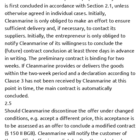
is first concluded in accordance with Section 2.1, unless
otherwise agreed in individual cases. Initially,
Cleanmarine is only obliged to make an effort to ensure
sufficient delivery and, if necessary, to contact its
suppliers. Initially, the entrepreneur is only obliged to
notify Cleanmarine of its willingness to conclude the
(future) contract conclusion at least three days in advance
in writing. The preliminary contract is binding for two
weeks. If Cleanmarine provides or delivers the goods
within the two-week period and a declaration according to
Clause 3 has not been received by Cleanmarine at this
point in time, the main contract is automatically
concluded.
2.5
Should Cleanmarine discontinue the offer under changed
conditions, e.g. accept a different price, this acceptance is
to be assessed as an offer to conclude a modified contract
(§ 150 II BGB). Cleanmarine will notify the customer of