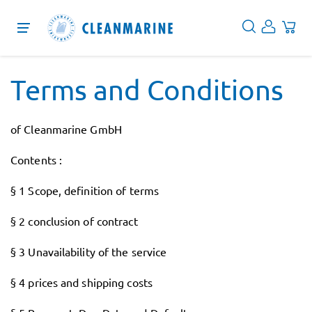
Protection
Terms and Conditions
Cleaning
of Cleanmarine GmbH
Disinfection
Contents :
Services
§ 1 Scope, definition of terms
About
§ 2 conclusion of contract
Blog
§ 3 Unavailability of the service
EN
§ 4 prices and shipping costs
DE