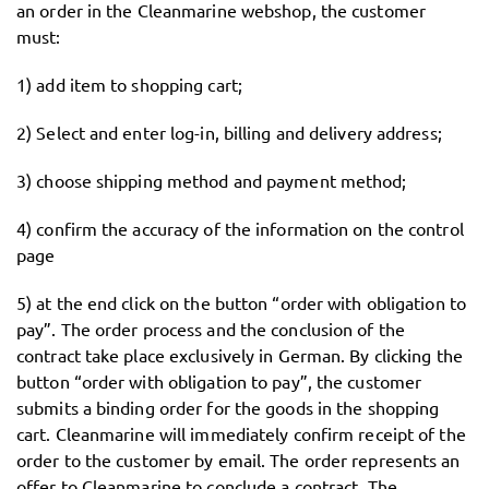
an order in the Cleanmarine webshop, the customer
must:
1) add item to shopping cart;
2) Select and enter log-in, billing and delivery address;
3) choose shipping method and payment method;
4) confirm the accuracy of the information on the control
page
5) at the end click on the button “order with obligation to
pay”. The order process and the conclusion of the
contract take place exclusively in German. By clicking the
button “order with obligation to pay”, the customer
submits a binding order for the goods in the shopping
cart. Cleanmarine will immediately confirm receipt of the
order to the customer by email. The order represents an
offer to Cleanmarine to conclude a contract. The