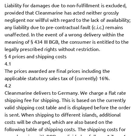
Liability for damages due to non-fulfillment is excluded,
provided that Cleanmarine has acted neither grossly
negligent nor willful with regard to the lack of availability;
any liability due to pre-contractual fault (c.i.c.) remains
unaffected. In the event of a wrong delivery within the
meaning of § 434 III BGB, the consumer is entitled to the
legally prescribed rights without restriction.
§ 4 prices and shipping costs
4.1
The prices awarded are final prices including the
applicable statutory sales tax of (currently) 16%.
4.2
Cleanmarine delivers to Germany. We charge a flat rate
shipping fee for shipping. This is based on the currently
valid shipping cost table and is displayed before the order
is sent. When shipping to different islands, additional
costs will be charged, which are also based on the
following table of shipping costs. The shipping costs for