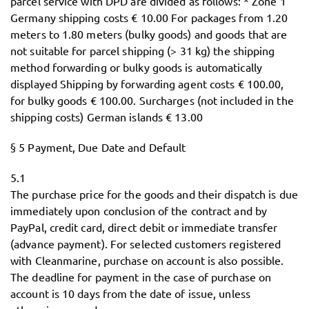
parcel service with DPD are divided as follows: * Zone 1
Germany shipping costs € 10.00 For packages from 1.20
meters to 1.80 meters (bulky goods) and goods that are
not suitable for parcel shipping (> 31 kg) the shipping
method forwarding or bulky goods is automatically
displayed Shipping by forwarding agent costs € 100.00,
for bulky goods € 100.00. Surcharges (not included in the
shipping costs) German islands € 13.00
§ 5 Payment, Due Date and Default
5.1
The purchase price for the goods and their dispatch is due
immediately upon conclusion of the contract and by
PayPal, credit card, direct debit or immediate transfer
(advance payment). For selected customers registered
with Cleanmarine, purchase on account is also possible.
The deadline for payment in the case of purchase on
account is 10 days from the date of issue, unless