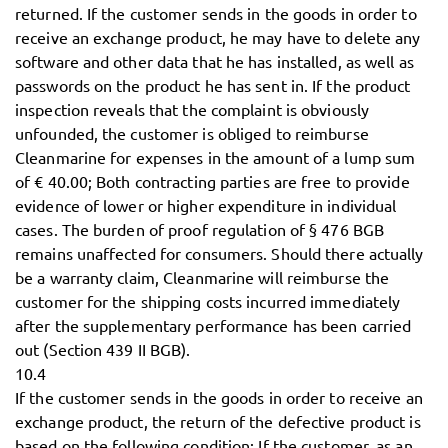
returned. If the customer sends in the goods in order to
receive an exchange product, he may have to delete any
software and other data that he has installed, as well as
passwords on the product he has sent in. If the product
inspection reveals that the complaint is obviously
unfounded, the customer is obliged to reimburse
Cleanmarine for expenses in the amount of a lump sum
of € 40.00; Both contracting parties are free to provide
evidence of lower or higher expenditure in individual
cases. The burden of proof regulation of § 476 BGB
remains unaffected for consumers. Should there actually
be a warranty claim, Cleanmarine will reimburse the
customer for the shipping costs incurred immediately
after the supplementary performance has been carried
out (Section 439 II BGB).
10.4
If the customer sends in the goods in order to receive an
exchange product, the return of the defective product is
based on the following condition: If the customer, as an