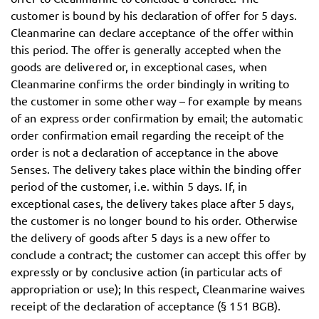
customer is bound by his declaration of offer for 5 days.
Cleanmarine can declare acceptance of the offer within
this period. The offer is generally accepted when the
goods are delivered or, in exceptional cases, when
Cleanmarine confirms the order bindingly in writing to
the customer in some other way – for example by means
of an express order confirmation by email; the automatic
order confirmation email regarding the receipt of the
order is not a declaration of acceptance in the above
Senses. The delivery takes place within the binding offer
period of the customer, i.e. within 5 days. If, in
exceptional cases, the delivery takes place after 5 days,
the customer is no longer bound to his order. Otherwise
the delivery of goods after 5 days is a new offer to
conclude a contract; the customer can accept this offer by
expressly or by conclusive action (in particular acts of
appropriation or use); In this respect, Cleanmarine waives
receipt of the declaration of acceptance (§ 151 BGB).