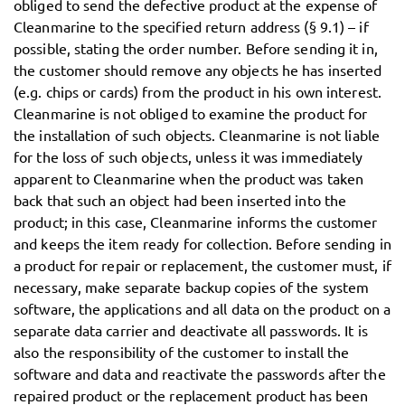
obliged to send the defective product at the expense of
Cleanmarine to the specified return address (§ 9.1) – if
possible, stating the order number. Before sending it in,
the customer should remove any objects he has inserted
(e.g. chips or cards) from the product in his own interest.
Cleanmarine is not obliged to examine the product for
the installation of such objects. Cleanmarine is not liable
for the loss of such objects, unless it was immediately
apparent to Cleanmarine when the product was taken
back that such an object had been inserted into the
product; in this case, Cleanmarine informs the customer
and keeps the item ready for collection. Before sending in
a product for repair or replacement, the customer must, if
necessary, make separate backup copies of the system
software, the applications and all data on the product on a
separate data carrier and deactivate all passwords. It is
also the responsibility of the customer to install the
software and data and reactivate the passwords after the
repaired product or the replacement product has been