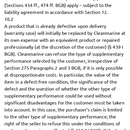
(Sections 434 ff., 474 ff. BGB) apply – subject to the
liability agreement in accordance with Section 12.
10.2
A product that is already defective upon delivery
(warranty case) will initially be replaced by Cleanmarine at
its own expense with an equivalent product or repaired
professionally (at the discretion of the customer) (§ 439 I
BGB). Cleanmarine can refuse the type of supplementary
performance selected by the customer, irrespective of
Section 275 Paragraphs 2 and 3 BGB, if it is only possible
at disproportionate costs. In particular, the value of the
item in a defect-free condition, the significance of the
defect and the question of whether the other type of
supplementary performance could be used without
significant disadvantages for the customer must be taken
into account. In this case, the purchaser’s claim is limited
to the other type of supplementary performance; the
right of the seller to refuse this under the conditions of