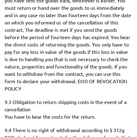
you have sent the goods back, whichever is earlier. You
must return or hand over the goods to us immediately
and in any case no later than fourteen days from the date
on which you informed us of the cancellation of this
contract. The deadline is met if you send the goods
before the period of fourteen days has expired. You bear
the direct costs of returning the goods. You only have to
pay for any loss in value of the goods if this loss in value
is due to handling you that is not necessary to check the
nature, properties and functionality of the goods. If you
want to withdraw from the contract, you can use this
form to declare your withdrawal. END OF REVOCATION
POLICY
9.3 Obligation to return shipping costs in the event of a
cancellation
You have to bear the costs for the return.
9.4 There is no right of withdrawal according to § 312g