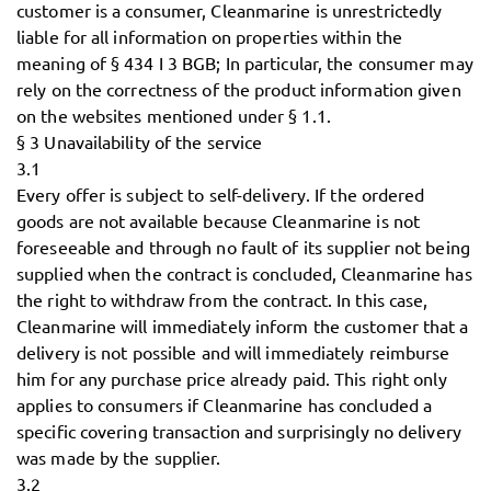
customer is a consumer, Cleanmarine is unrestrictedly
liable for all information on properties within the
meaning of § 434 I 3 BGB; In particular, the consumer may
rely on the correctness of the product information given
on the websites mentioned under § 1.1.
§ 3 Unavailability of the service
3.1
Every offer is subject to self-delivery. If the ordered
goods are not available because Cleanmarine is not
foreseeable and through no fault of its supplier not being
supplied when the contract is concluded, Cleanmarine has
the right to withdraw from the contract. In this case,
Cleanmarine will immediately inform the customer that a
delivery is not possible and will immediately reimburse
him for any purchase price already paid. This right only
applies to consumers if Cleanmarine has concluded a
specific covering transaction and surprisingly no delivery
was made by the supplier.
3.2