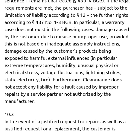
sentence 1 remains unaffected (§ 439 IV BGB). If the legal
requirements are met, the purchaser has – subject to the
limitation of liability according to § 12 – the further rights
according to § 437 No. 1-3 BGB. In particular, a warranty
case does not exist in the following cases: damage caused
by the customer due to misuse or improper use, provided
this is not based on inadequate assembly instructions,
damage caused by the customer’s products being
exposed to harmful external influences (in particular
extreme temperatures, humidity, unusual physical or
electrical stress, voltage fluctuations, lightning strikes,
static electricity, fire). Furthermore, Cleanmarine does
not accept any liability for a fault caused by improper
repairs by a service partner not authorized by the
manufacturer.
10.3
In the event of a justified request for repairs as well as a
justified request for a replacement, the customer is