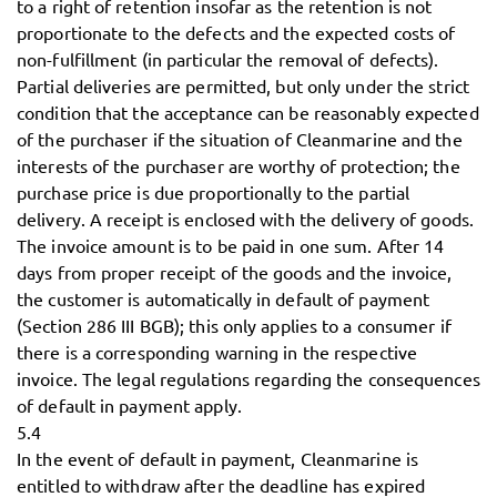
to a right of retention insofar as the retention is not
proportionate to the defects and the expected costs of
non-fulfillment (in particular the removal of defects).
Partial deliveries are permitted, but only under the strict
condition that the acceptance can be reasonably expected
of the purchaser if the situation of Cleanmarine and the
interests of the purchaser are worthy of protection; the
purchase price is due proportionally to the partial
delivery. A receipt is enclosed with the delivery of goods.
The invoice amount is to be paid in one sum. After 14
days from proper receipt of the goods and the invoice,
the customer is automatically in default of payment
(Section 286 III BGB); this only applies to a consumer if
there is a corresponding warning in the respective
invoice. The legal regulations regarding the consequences
of default in payment apply.
5.4
In the event of default in payment, Cleanmarine is
entitled to withdraw after the deadline has expired