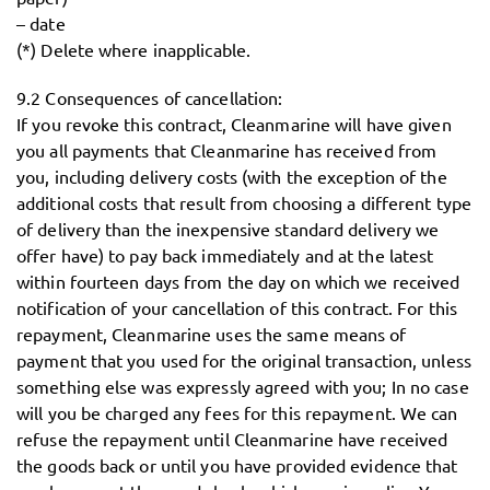
– date
(*) Delete where inapplicable.
9.2 Consequences of cancellation:
If you revoke this contract, Cleanmarine will have given
you all payments that Cleanmarine has received from
you, including delivery costs (with the exception of the
additional costs that result from choosing a different type
of delivery than the inexpensive standard delivery we
offer have) to pay back immediately and at the latest
within fourteen days from the day on which we received
notification of your cancellation of this contract. For this
repayment, Cleanmarine uses the same means of
payment that you used for the original transaction, unless
something else was expressly agreed with you; In no case
will you be charged any fees for this repayment. We can
refuse the repayment until Cleanmarine have received
the goods back or until you have provided evidence that