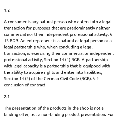
1.2
A consumer is any natural person who enters into a legal
transaction for purposes that are predominantly neither
commercial nor their independent professional activity, §
13 BGB. An entrepreneur is a natural or legal person or a
legal partnership who, when concluding a legal
transaction, is exercising their commercial or independent
professional activity, Section 14 (1) BGB. A partnership
with legal capacity is a partnership that is equipped with
the ability to acquire rights and enter into liabilities,
Section 14 (2) of the German Civil Code (BGB). § 2
conclusion of contract
2.1
The presentation of the products in the shop is not a
binding offer, but a non-binding product presentation. For