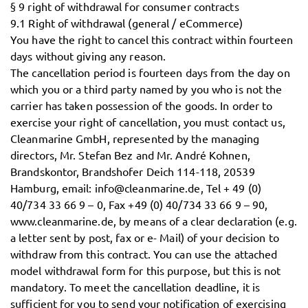
§ 9 right of withdrawal for consumer contracts
9.1 Right of withdrawal (general / eCommerce)
You have the right to cancel this contract within fourteen
days without giving any reason.
The cancellation period is fourteen days from the day on
which you or a third party named by you who is not the
carrier has taken possession of the goods. In order to
exercise your right of cancellation, you must contact us,
Cleanmarine GmbH, represented by the managing
directors, Mr. Stefan Bez and Mr. André Kohnen,
Brandskontor, Brandshofer Deich 114-118, 20539
Hamburg, email: info@cleanmarine.de, Tel + 49 (0)
40/734 33 66 9 – 0, Fax +49 (0) 40/734 33 66 9 – 90,
www.cleanmarine.de, by means of a clear declaration (e.g.
a letter sent by post, fax or e- Mail) of your decision to
withdraw from this contract. You can use the attached
model withdrawal form for this purpose, but this is not
mandatory. To meet the cancellation deadline, it is
sufficient for you to send your notification of exercising