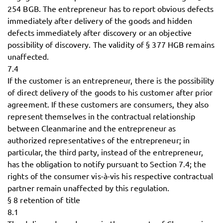
254 BGB. The entrepreneur has to report obvious defects
immediately after delivery of the goods and hidden
defects immediately after discovery or an objective
possibility of discovery. The validity of § 377 HGB remains
unaffected.
7.4
If the customer is an entrepreneur, there is the possibility
of direct delivery of the goods to his customer after prior
agreement. If these customers are consumers, they also
represent themselves in the contractual relationship
between Cleanmarine and the entrepreneur as
authorized representatives of the entrepreneur; in
particular, the third party, instead of the entrepreneur,
has the obligation to notify pursuant to Section 7.4; the
rights of the consumer vis-à-vis his respective contractual
partner remain unaffected by this regulation.
§ 8 retention of title
8.1