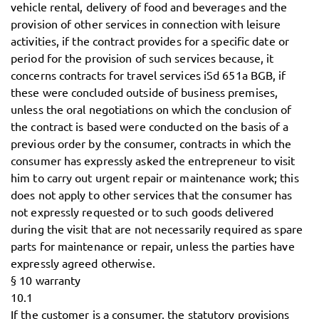
vehicle rental, delivery of food and beverages and the
provision of other services in connection with leisure
activities, if the contract provides for a specific date or
period for the provision of such services because, it
concerns contracts for travel services iSd 651a BGB, if
these were concluded outside of business premises,
unless the oral negotiations on which the conclusion of
the contract is based were conducted on the basis of a
previous order by the consumer, contracts in which the
consumer has expressly asked the entrepreneur to visit
him to carry out urgent repair or maintenance work; this
does not apply to other services that the consumer has
not expressly requested or to such goods delivered
during the visit that are not necessarily required as spare
parts for maintenance or repair, unless the parties have
expressly agreed otherwise.
§ 10 warranty
10.1
If the customer is a consumer, the statutory provisions