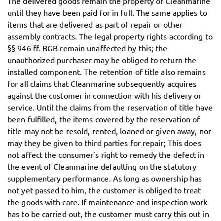
The delivered goods remain the property of Cleanmarine
until they have been paid for in full. The same applies to
items that are delivered as part of repair or other
assembly contracts. The legal property rights according to
§§ 946 ff. BGB remain unaffected by this; the
unauthorized purchaser may be obliged to return the
installed component. The retention of title also remains
for all claims that Cleanmarine subsequently acquires
against the customer in connection with his delivery or
service. Until the claims from the reservation of title have
been fulfilled, the items covered by the reservation of
title may not be resold, rented, loaned or given away, nor
may they be given to third parties for repair; This does
not affect the consumer’s right to remedy the defect in
the event of Cleanmarine defaulting on the statutory
supplementary performance. As long as ownership has
not yet passed to him, the customer is obliged to treat
the goods with care. If maintenance and inspection work
has to be carried out, the customer must carry this out in