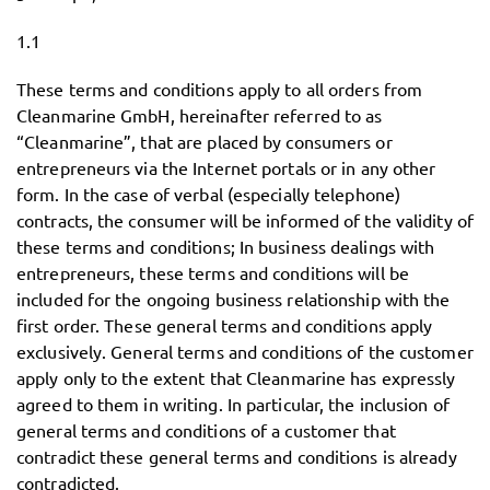
1.1
These terms and conditions apply to all orders from
Cleanmarine GmbH, hereinafter referred to as
“Cleanmarine”, that are placed by consumers or
entrepreneurs via the Internet portals or in any other
form. In the case of verbal (especially telephone)
contracts, the consumer will be informed of the validity of
these terms and conditions; In business dealings with
entrepreneurs, these terms and conditions will be
included for the ongoing business relationship with the
first order. These general terms and conditions apply
exclusively. General terms and conditions of the customer
apply only to the extent that Cleanmarine has expressly
agreed to them in writing. In particular, the inclusion of
general terms and conditions of a customer that
contradict these general terms and conditions is already
contradicted.