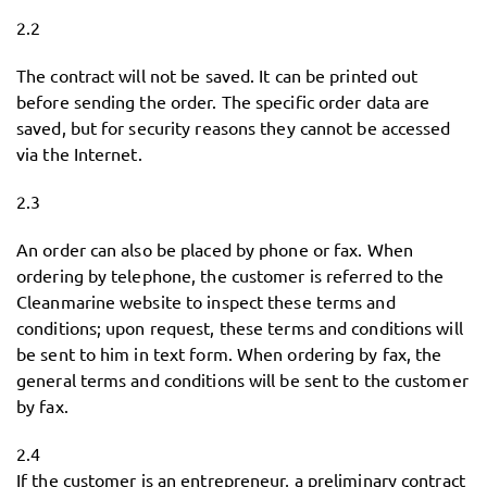
2.2
The contract will not be saved. It can be printed out
before sending the order. The specific order data are
saved, but for security reasons they cannot be accessed
via the Internet.
2.3
An order can also be placed by phone or fax. When
ordering by telephone, the customer is referred to the
Cleanmarine website to inspect these terms and
conditions; upon request, these terms and conditions will
be sent to him in text form. When ordering by fax, the
general terms and conditions will be sent to the customer
by fax.
2.4
If the customer is an entrepreneur, a preliminary contract