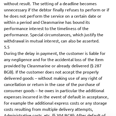
without result. The setting of a deadline becomes
unnecessary if the debtor finally refuses to perform or if
he does not perform the service on a certain date or
within a period and Cleanmarine has bound its
performance interest to the timeliness of the
performance. Special circumstances, which justify the
withdrawal in mutual interest, can also be asserted.
5.5
During the delay in payment, the customer is liable for
any negligence and for the accidental loss of the item
provided by Cleanmarine or already delivered (§ 287
BGB). If the customer does not accept the properly
delivered goods – without making use of any right of
cancellation or return in the case of the purchase of
consumer goods – he owes in particular the additional
expenses incurred in the event of default in acceptance,
for example the additional express costs or any storage
costs resulting from multiple delivery attempts,
Administrative costs, etc. (§ 304 BGB); After default of