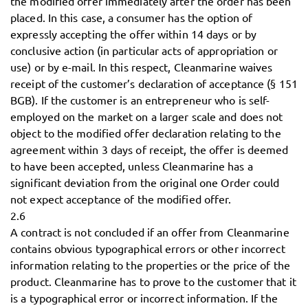
the modified offer immediately after the order has been
placed. In this case, a consumer has the option of
expressly accepting the offer within 14 days or by
conclusive action (in particular acts of appropriation or
use) or by e-mail. In this respect, Cleanmarine waives
receipt of the customer’s declaration of acceptance (§ 151
BGB). If the customer is an entrepreneur who is self-
employed on the market on a larger scale and does not
object to the modified offer declaration relating to the
agreement within 3 days of receipt, the offer is deemed
to have been accepted, unless Cleanmarine has a
significant deviation from the original one Order could
not expect acceptance of the modified offer.
2.6
A contract is not concluded if an offer from Cleanmarine
contains obvious typographical errors or other incorrect
information relating to the properties or the price of the
product. Cleanmarine has to prove to the customer that it
is a typographical error or incorrect information. If the